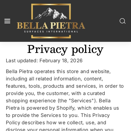
Skip To
Content
Privacy policy
Last updated: February 18, 2026
Bella Pietra operates this store and website,
including all related information, content,
features, tools, products and services, in order to
provide you, the customer, with a curated
shopping experience (the "Services"). Bella
Pietra is powered by Shopify, which enables us
to provide the Services to you. This Privacy
Policy describes how we collect, use, and
disclose your personal information when you