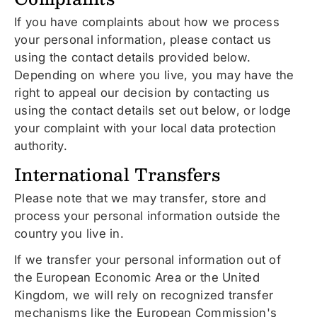
If you have complaints about how we process
your personal information, please contact us
using the contact details provided below.
Depending on where you live, you may have the
right to appeal our decision by contacting us
using the contact details set out below, or lodge
your complaint with your local data protection
authority.
International Transfers
Please note that we may transfer, store and
process your personal information outside the
country you live in.
If we transfer your personal information out of
the European Economic Area or the United
Kingdom, we will rely on recognized transfer
mechanisms like the European Commission's