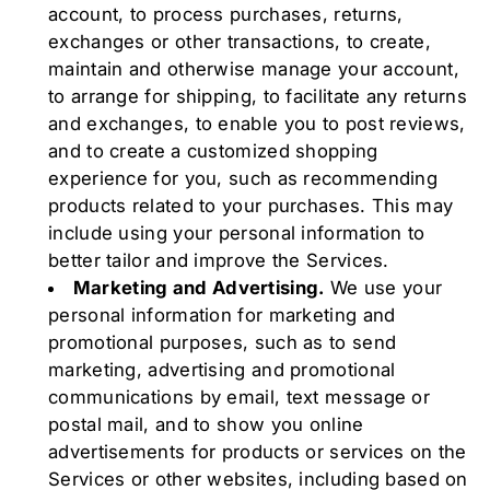
account, to process purchases, returns,
exchanges or other transactions, to create,
maintain and otherwise manage your account,
to arrange for shipping, to facilitate any returns
and exchanges, to enable you to post reviews,
and to create a customized shopping
experience for you, such as recommending
products related to your purchases. This may
include using your personal information to
better tailor and improve the Services.
Marketing and Advertising.
We use your
personal information for marketing and
promotional purposes, such as to send
marketing, advertising and promotional
communications by email, text message or
postal mail, and to show you online
advertisements for products or services on the
Services or other websites, including based on