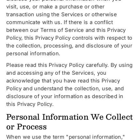
visit, use, or make a purchase or other
transaction using the Services or otherwise
communicate with us. If there is a conflict
between our Terms of Service and this Privacy
Policy, this Privacy Policy controls with respect to
the collection, processing, and disclosure of your
personal information.
Please read this Privacy Policy carefully. By using
and accessing any of the Services, you
acknowledge that you have read this Privacy
Policy and understand the collection, use, and
disclosure of your information as described in
this Privacy Policy.
Personal Information We Collect
or Process
When we use the term "personal information,"