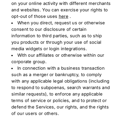
on your online activity with different merchants
and websites. You can exercise your rights to
opt-out of those uses
here
.
When you direct, request us or otherwise
consent to our disclosure of certain
information to third parties, such as to ship
you products or through your use of social
media widgets or login integrations.
With our affiliates or otherwise within our
corporate group.
In connection with a business transaction
such as a merger or bankruptcy, to comply
with any applicable legal obligations (including
to respond to subpoenas, search warrants and
similar requests), to enforce any applicable
terms of service or policies, and to protect or
defend the Services, our rights, and the rights
of our users or others.