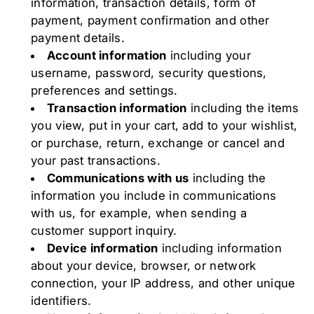
information, transaction details, form of
payment, payment confirmation and other
payment details.
Account information
including your
username, password, security questions,
preferences and settings.
Transaction information
including the items
you view, put in your cart, add to your wishlist,
or purchase, return, exchange or cancel and
your past transactions.
Communications with us
including the
information you include in communications
with us, for example, when sending a
customer support inquiry.
Device information
including information
about your device, browser, or network
connection, your IP address, and other unique
identifiers.