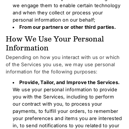
we engage them to enable certain technology
and when they collect or process your
personal information on our behalf;
From our partners or other third parties.
How We Use Your Personal
Information
Depending on how you interact with us or which
of the Services you use, we may use personal
information for the following purposes:
Provide, Tailor, and Improve the Services.
We use your personal information to provide
you with the Services, including to perform
our contract with you, to process your
payments, to fulfill your orders, to remember
your preferences and items you are interested
in, to send notifications to you related to your