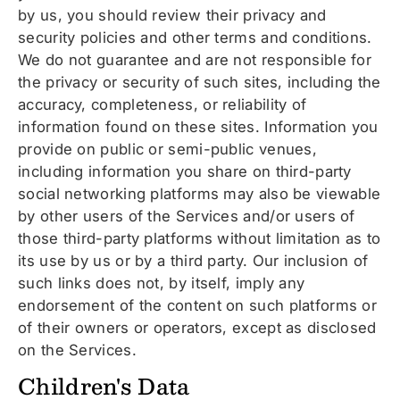
by us, you should review their privacy and
security policies and other terms and conditions.
We do not guarantee and are not responsible for
the privacy or security of such sites, including the
accuracy, completeness, or reliability of
information found on these sites. Information you
provide on public or semi-public venues,
including information you share on third-party
social networking platforms may also be viewable
by other users of the Services and/or users of
those third-party platforms without limitation as to
its use by us or by a third party. Our inclusion of
such links does not, by itself, imply any
endorsement of the content on such platforms or
of their owners or operators, except as disclosed
on the Services.
Children's Data