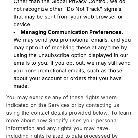
Other than the Global Privacy Control, we do
not recognize other "Do Not Track" signals
that may be sent from your web browser or
device.
Managing Communication Preferences.
We may send you promotional emails, and you
may opt out of receiving these at any time by
using the unsubscribe option displayed in our
emails to you. If you opt out, we may still send
you non-promotional emails, such as those
about your account or orders that you have
made.
You may exercise any of these rights where
indicated on the Services or by contacting us
using the contact details provided below. To learn
more about how Shopify uses your personal
information and any rights you may have,
including rights related to data processed by