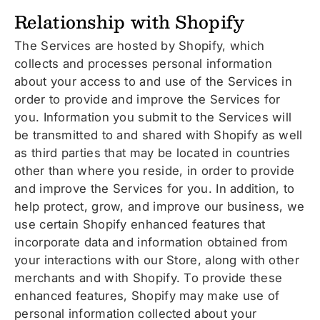
Relationship with Shopify
The Services are hosted by Shopify, which
collects and processes personal information
about your access to and use of the Services in
order to provide and improve the Services for
you. Information you submit to the Services will
be transmitted to and shared with Shopify as well
as third parties that may be located in countries
other than where you reside, in order to provide
and improve the Services for you. In addition, to
help protect, grow, and improve our business, we
use certain Shopify enhanced features that
incorporate data and information obtained from
your interactions with our Store, along with other
merchants and with Shopify. To provide these
enhanced features, Shopify may make use of
personal information collected about your