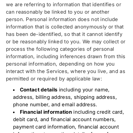
we are referring to information that identifies or
can reasonably be linked to you or another
person. Personal information does not include
information that is collected anonymously or that
has been de-identified, so that it cannot identify
or be reasonably linked to you. We may collect or
process the following categories of personal
information, including inferences drawn from this
personal information, depending on how you
interact with the Services, where you live, and as
permitted or required by applicable law:
Contact details
including your name,
address, billing address, shipping address,
phone number, and email address.
Financial information
including credit card,
debit card, and financial account numbers,
payment card information, financial account