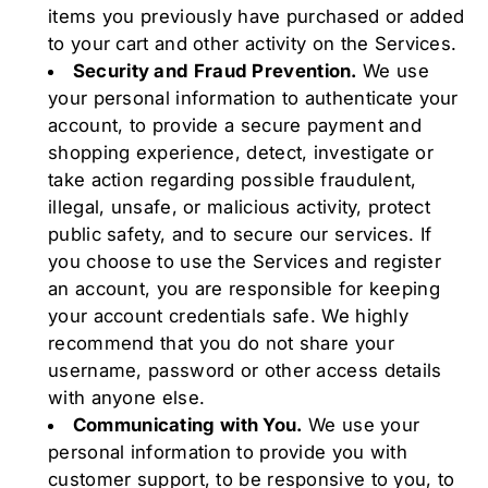
items you previously have purchased or added
to your cart and other activity on the Services.
Security and Fraud Prevention.
We use
your personal information to authenticate your
account, to provide a secure payment and
shopping experience, detect, investigate or
take action regarding possible fraudulent,
illegal, unsafe, or malicious activity, protect
public safety, and to secure our services. If
you choose to use the Services and register
an account, you are responsible for keeping
your account credentials safe. We highly
recommend that you do not share your
username, password or other access details
with anyone else.
Communicating with You.
We use your
personal information to provide you with
customer support, to be responsive to you, to