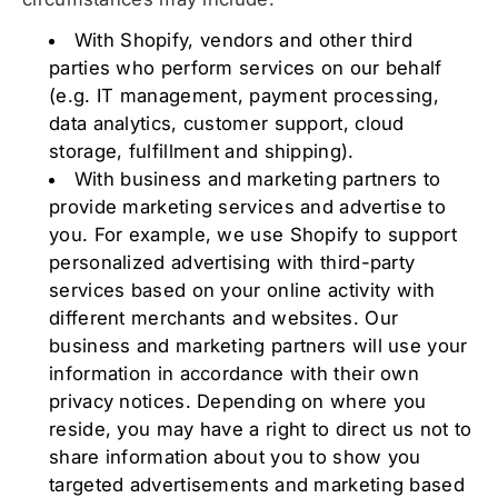
With Shopify, vendors and other third
parties who perform services on our behalf
(e.g. IT management, payment processing,
data analytics, customer support, cloud
storage, fulfillment and shipping).
With business and marketing partners to
provide marketing services and advertise to
you. For example, we use Shopify to support
personalized advertising with third-party
services based on your online activity with
different merchants and websites. Our
business and marketing partners will use your
information in accordance with their own
privacy notices. Depending on where you
reside, you may have a right to direct us not to
share information about you to show you
targeted advertisements and marketing based