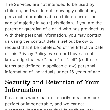
The Services are not intended to be used by
children, and we do not knowingly collect any
personal information about children under the
age of majority in your jurisdiction. If you are the
parent or guardian of a child who has provided us
with their personal information, you may contact
us using the contact details set out below to
request that it be deleted.As of the Effective Date
of this Privacy Policy, we do not have actual
knowledge that we "share" or "sell" (as those
terms are defined in applicable law) personal
information of individuals under 16 years of age.
Security and Retention of Your
Information
Please be aware that no security measures are
perfect or impenetrable, and we cannot