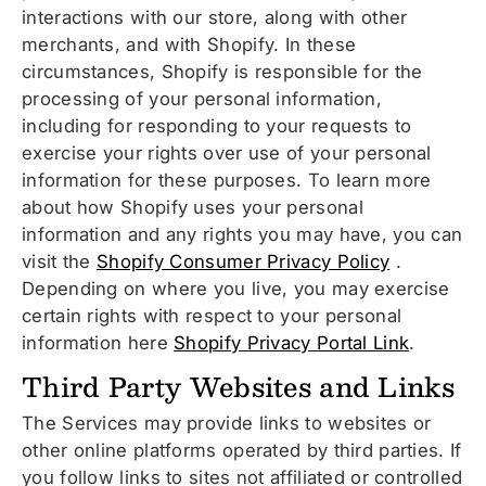
interactions with our store, along with other
merchants, and with Shopify. In these
circumstances, Shopify is responsible for the
processing of your personal information,
including for responding to your requests to
exercise your rights over use of your personal
information for these purposes. To learn more
about how Shopify uses your personal
information and any rights you may have, you can
visit the
Shopify Consumer Privacy Policy
.
Depending on where you live, you may exercise
certain rights with respect to your personal
information here
Shopify Privacy Portal Link
.
Third Party Websites and Links
The Services may provide links to websites or
other online platforms operated by third parties. If
you follow links to sites not affiliated or controlled