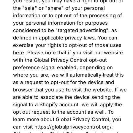
you reside, you may have a right to opt out of
the "sale" or "share" of your personal
information or to opt out of the processing of
your personal information for purposes
considered to be "targeted advertising", as
defined in applicable privacy laws. You can
exercise your rights to opt-out of those uses
here
. Please note that if you visit our website
with the Global Privacy Control opt-out
preference signal enabled, depending on
where you are, we will automatically treat this
as a request to opt-out for the device and
browser that you use to visit the website. If we
are able to associate the device sending the
signal to a Shopify account, we will apply the
opt out request to the account as well. To
learn more about Global Privacy Control, you
can visit https://globalprivacycontrol.org/.