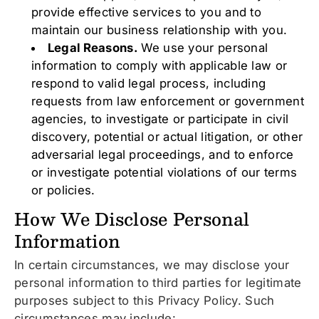
provide effective services to you and to
maintain our business relationship with you.
Legal Reasons.
We use your personal
information to comply with applicable law or
respond to valid legal process, including
requests from law enforcement or government
agencies, to investigate or participate in civil
discovery, potential or actual litigation, or other
adversarial legal proceedings, and to enforce
or investigate potential violations of our terms
or policies.
How We Disclose Personal
Information
In certain circumstances, we may disclose your
personal information to third parties for legitimate
purposes subject to this Privacy Policy. Such
circumstances may include: