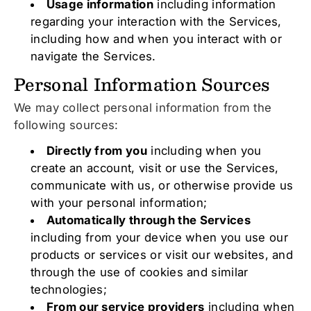
Usage information
including information
regarding your interaction with the Services,
including how and when you interact with or
navigate the Services.
Personal Information Sources
We may collect personal information from the
following sources:
Directly from you
including when you
create an account, visit or use the Services,
communicate with us, or otherwise provide us
with your personal information;
Automatically through the Services
including from your device when you use our
products or services or visit our websites, and
through the use of cookies and similar
technologies;
From our service providers
including when