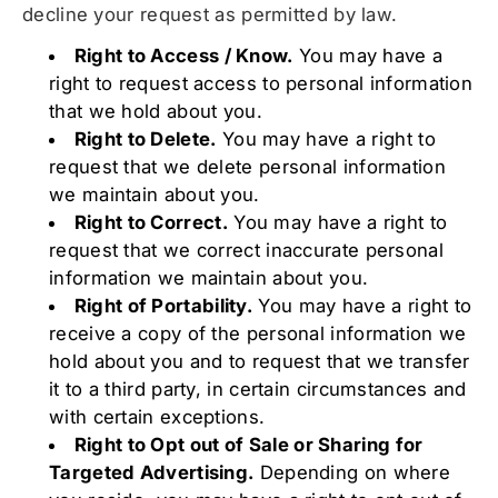
decline your request as permitted by law.
Right to Access / Know.
You may have a
right to request access to personal information
that we hold about you.
Right to Delete.
You may have a right to
request that we delete personal information
we maintain about you.
Right to Correct.
You may have a right to
request that we correct inaccurate personal
information we maintain about you.
Right of Portability.
You may have a right to
receive a copy of the personal information we
hold about you and to request that we transfer
it to a third party, in certain circumstances and
with certain exceptions.
Right to Opt out of Sale or Sharing for
Targeted Advertising.
Depending on where