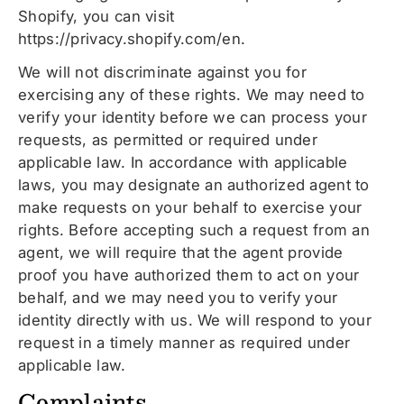
Shopify, you can visit
https://privacy.shopify.com/en.
We will not discriminate against you for
exercising any of these rights. We may need to
verify your identity before we can process your
requests, as permitted or required under
applicable law. In accordance with applicable
laws, you may designate an authorized agent to
make requests on your behalf to exercise your
rights. Before accepting such a request from an
agent, we will require that the agent provide
proof you have authorized them to act on your
behalf, and we may need you to verify your
identity directly with us. We will respond to your
request in a timely manner as required under
applicable law.
Complaints