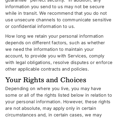
guarantee "perfect security." In addition, any
information you send to us may not be secure
while in transit. We recommend that you do not
use unsecure channels to communicate sensitive
or confidential information to us.
How long we retain your personal information
depends on different factors, such as whether
we need the information to maintain your
account, to provide you with Services, comply
with legal obligations, resolve disputes or enforce
other applicable contracts and policies.
Your Rights and Choices
Depending on where you live, you may have
some or all of the rights listed below in relation to
your personal information. However, these rights
are not absolute, may apply only in certain
circumstances and, in certain cases, we may