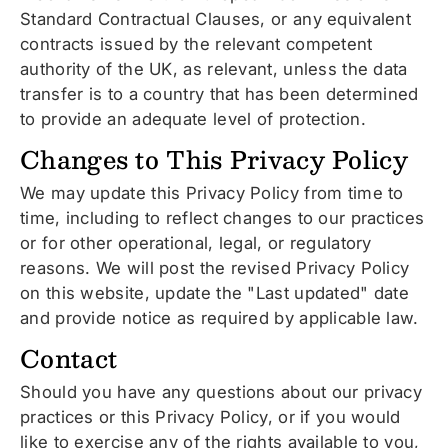
Standard Contractual Clauses, or any equivalent
contracts issued by the relevant competent
authority of the UK, as relevant, unless the data
transfer is to a country that has been determined
to provide an adequate level of protection.
Changes to This Privacy Policy
We may update this Privacy Policy from time to
time, including to reflect changes to our practices
or for other operational, legal, or regulatory
reasons. We will post the revised Privacy Policy
on this website, update the "Last updated" date
and provide notice as required by applicable law.
Contact
Should you have any questions about our privacy
practices or this Privacy Policy, or if you would
like to exercise any of the rights available to you,